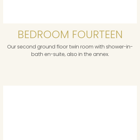
BEDROOM FOURTEEN
Our second ground floor twin room with shower-in-
bath en-suite, also in the annex.