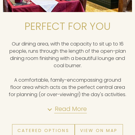
PERFECT FOR YOU
Our dining area, with the capacity to sit up to 16
people, runs through the length of the open-plan
dining room finishing with a beautiful lounge and
coal burner.
A comfortable, family-encompassing ground
floor area which acts as the perfect central area
for planning (or over-viewing!) the day's activities.
Read More
CATERED OPTIONS
VIEW ON MAP