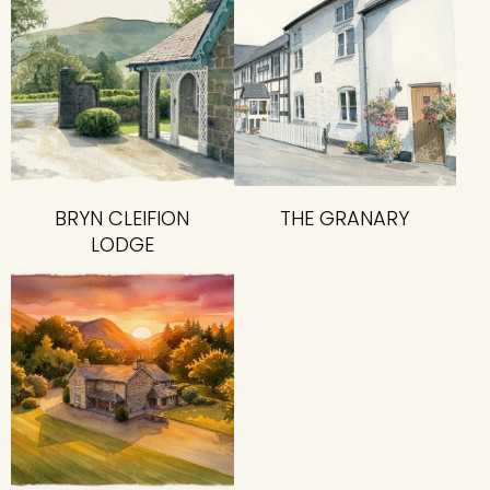
BRYN CLEIFION
THE GRANARY
LODGE