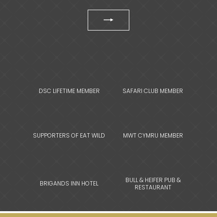
DSC LIFETIME MEMBER
SAFARI CLUB MEMBER
SUPPORTERS OF EAT WILD
MWT CYMRU MEMBER
BULL & HEIFER PUB &
BRIGANDS INN HOTEL
RESTAURANT