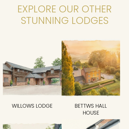
EXPLORE OUR OTHER
STUNNING LODGES
WILLOWS LODGE
BETTWS HALL
HOUSE