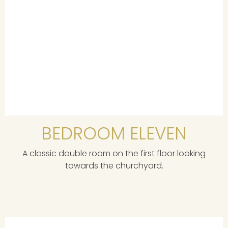
BEDROOM ELEVEN
A classic double room on the first floor looking
towards the churchyard.