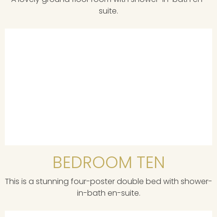
suite.
BEDROOM TEN
This is a stunning four-poster double bed with shower-
in-bath en-suite.