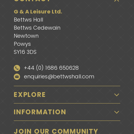
G & A Leisure Ltd.
Bettws Hall
Bettws Cedewain
Newtown
Powys
SY16 3DS
+44 (0) 1686 650628
enquiries@bettwshall.com
EXPLORE
INFORMATION
JOIN OUR COMMUNITY