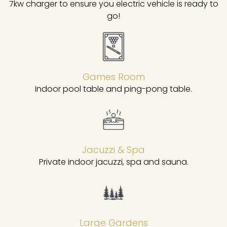
7kw charger to ensure you electric vehicle is ready to
go!
Games Room
Indoor pool table and ping-pong table.
Jacuzzi & Spa
Private indoor jacuzzi, spa and sauna.
Large Gardens