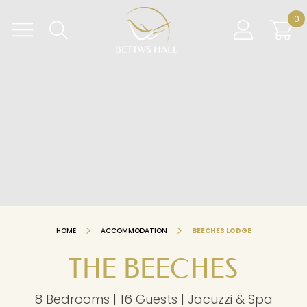
Skip
BETTWS HALL
0
to
content
HOME
ACCOMMODATION
BEECHES LODGE
THE BEECHES
8 Bedrooms | 16 Guests | Jacuzzi & Spa