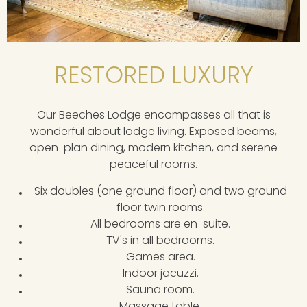
RESTORED LUXURY
Our Beeches Lodge encompasses all that is
wonderful about lodge living. Exposed beams,
open-plan dining, modern kitchen, and serene
peaceful rooms.
Six doubles (one ground floor) and two ground
floor twin rooms.
All bedrooms are en-suite.
TV's in all bedrooms.
Games area.
Indoor jacuzzi.
Sauna room.
Massage table.