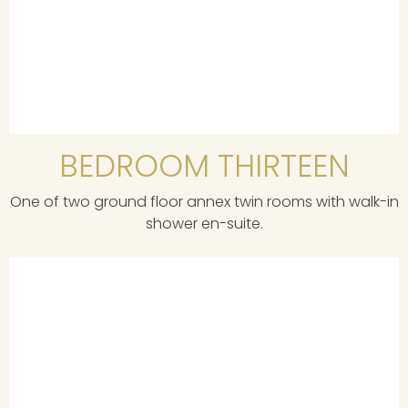
BEDROOM THIRTEEN
One of two ground floor annex twin rooms with walk-in
shower en-suite.