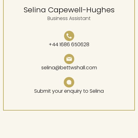
Selina Capewell-Hughes
Business Assistant
+44 1686 650628
selina@bettwshall.com
Submit your enquiry to Selina