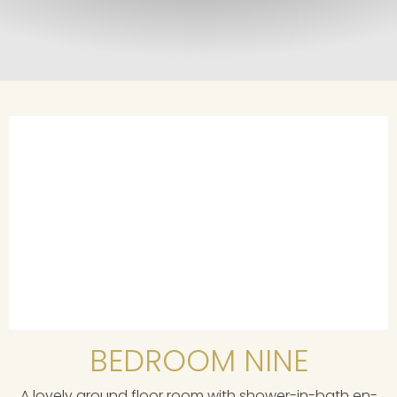
BEDROOM NINE
A lovely ground floor room with shower-in-bath en-