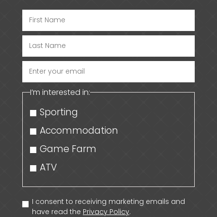
Enter
your
I’m interested in:
email
Sporting
Accommodation
Game Farm
ATV
I consent to receiving marketing emails and
have read the
Privacy Policy
.