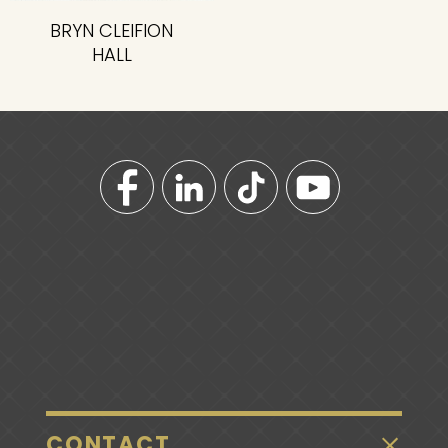
BRYN CLEIFION
HALL
CONTACT