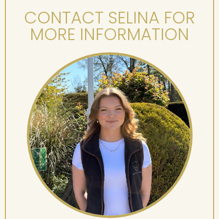
CONTACT SELINA FOR
MORE INFORMATION