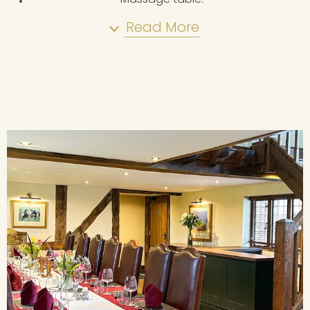
Read More