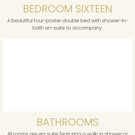
BEDROOM SIXTEEN
A beautiful four-poster double bed with shower-in-
bath en-suite to accompany.
BATHROOMS
All rooms are en-suite featuring a walk-in shower or