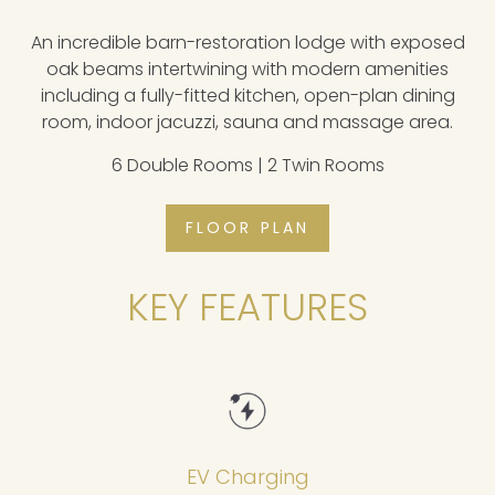
An incredible barn-restoration lodge with exposed
oak beams intertwining with modern amenities
including a fully-fitted kitchen, open-plan dining
room, indoor jacuzzi, sauna and massage area.
6 Double Rooms | 2 Twin Rooms
FLOOR PLAN
KEY FEATURES
EV Charging