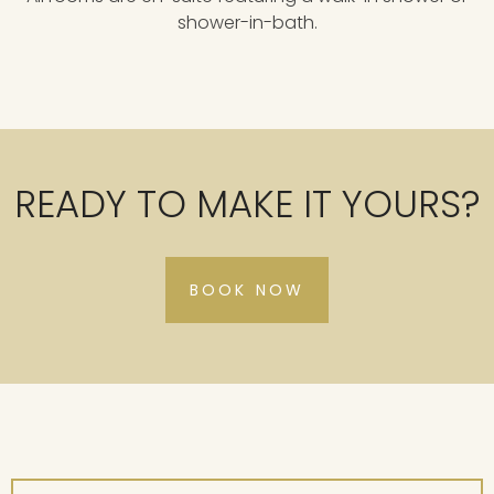
shower-in-bath.
READY TO MAKE IT YOURS?
BOOK NOW