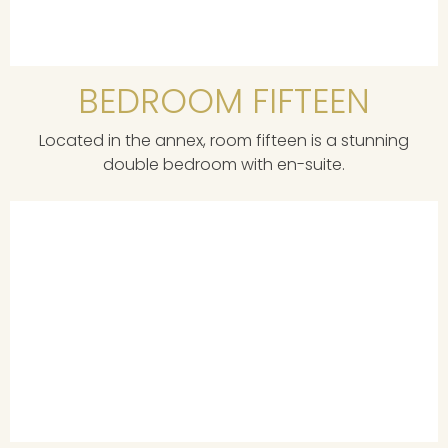
BEDROOM FIFTEEN
Located in the annex, room fifteen is a stunning
double bedroom with en-suite.