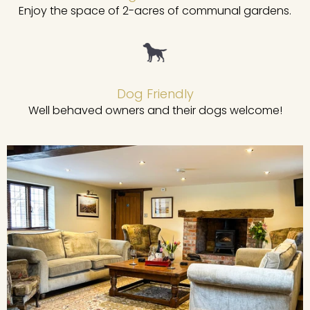
Enjoy the space of 2-acres of communal gardens.
Dog Friendly
Well behaved owners and their dogs welcome!