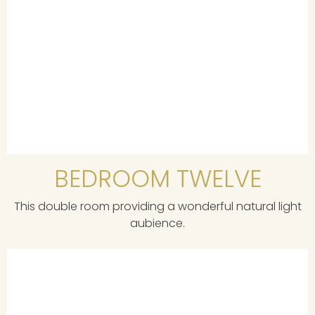
BEDROOM TWELVE
This double room providing a wonderful natural light
aubience.