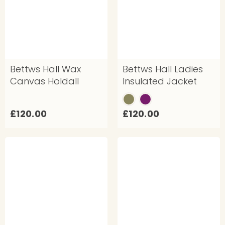
0
0
0
Bettws Hall Wax
Bettws Hall Ladies
Canvas Holdall
Insulated Jacket
£
£
£120.00
£120.00
1
1
2
2
0
0
.
.
0
0
0
0