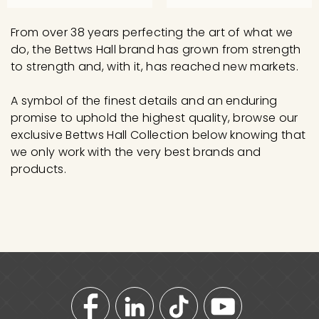
3
2
0
5
From over 38 years perfecting the art of what we
.
0
do, the Bettws Hall brand has grown from strength
0
.
to strength and, with it, has reached new markets.
0
0
A symbol of the finest details and an enduring
0
promise to uphold the highest quality, browse our
exclusive Bettws Hall Collection below knowing that
we only work with the very best brands and
products.