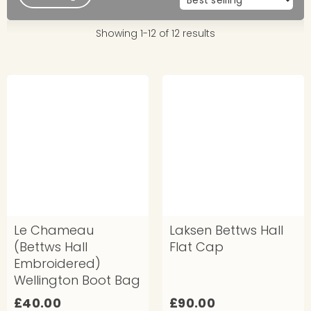
Showing 1-12 of 12 results
Le Chameau
Laksen Bettws Hall
(Bettws Hall
Flat Cap
Embroidered)
Wellington Boot Bag
£
£
£40.00
£90.00