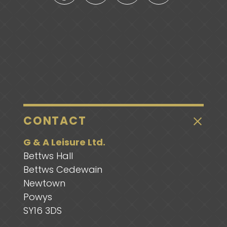
CONTACT
G & A Leisure Ltd.
Bettws Hall
Bettws Cedewain
Newtown
Powys
SY16 3DS