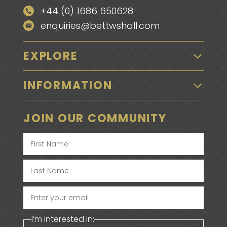
+44 (0) 1686 650628
enquiries@bettwshall.com
EXPLORE
INFORMATION
JOIN OUR COMMUNITY
Enter
your
I’m interested in:
email