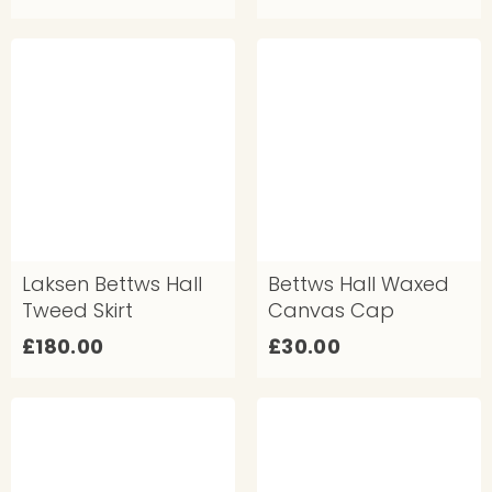
4
9
0
0
.
.
0
0
0
0
Laksen Bettws Hall
Bettws Hall Waxed
Tweed Skirt
Canvas Cap
£
£
£180.00
£30.00
1
3
8
0
0
.
.
0