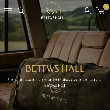
Skip
BETTWS HALL
0
to
content
BETTWS HALL
Shop our exclusive merchandise, available only at
Bettws Hall.