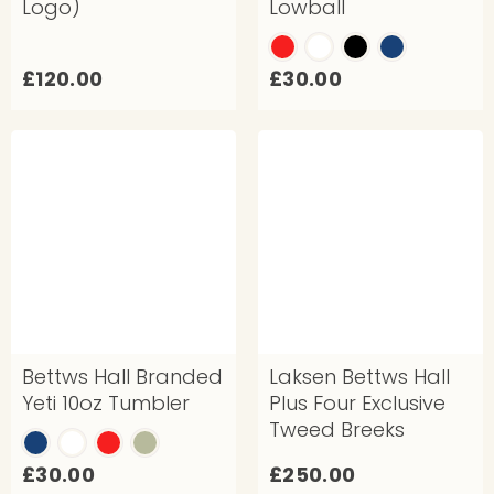
Logo)
Lowball
£
£
£120.00
£30.00
1
3
2
0
0
.
.
0
0
0
0
Bettws Hall Branded
Laksen Bettws Hall
Yeti 10oz Tumbler
Plus Four Exclusive
Tweed Breeks
£
£
£30.00
£250.00