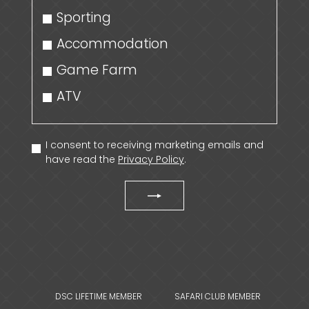
Sporting
Accommodation
Game Farm
ATV
I consent to receiving marketing emails and
have read the
Privacy Policy
.
DSC LIFETIME MEMBER
SAFARI CLUB MEMBER