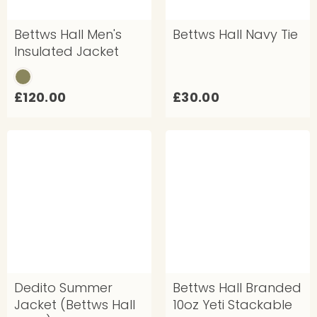
Bettws Hall Men's
Bettws Hall Navy Tie
Insulated Jacket
£
£
£120.00
£30.00
1
3
2
0
0
.
.
0
0
0
0
Dedito Summer
Bettws Hall Branded
Jacket (Bettws Hall
10oz Yeti Stackable