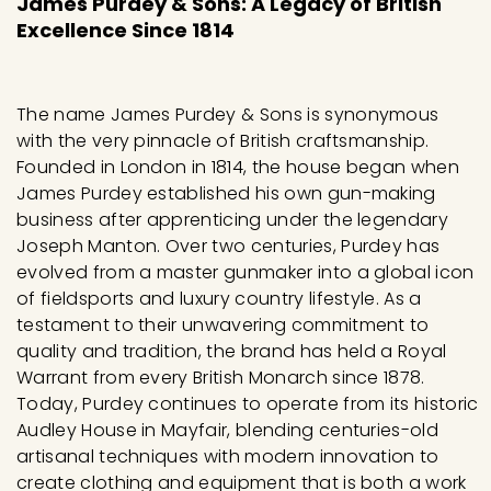
James Purdey & Sons: A Legacy of British
0
Excellence Since 1814
9
5
.
The name James Purdey & Sons is synonymous
0
with the very pinnacle of British craftsmanship.
Founded in London in 1814, the house began when
0
James Purdey established his own gun-making
business after apprenticing under the legendary
Joseph Manton. Over two centuries, Purdey has
evolved from a master gunmaker into a global icon
of fieldsports and luxury country lifestyle. As a
testament to their unwavering commitment to
quality and tradition, the brand has held a Royal
Warrant from every British Monarch since 1878.
Today, Purdey continues to operate from its historic
Audley House in Mayfair, blending centuries-old
artisanal techniques with modern innovation to
create clothing and equipment that is both a work