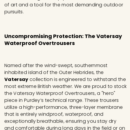
of art and a tool for the most demanding outdoor
pursuits.
Uncompromising Protection: The Vatersay
Waterproof Overtrousers
Named after the wind-swept, southernmost
inhabited island of the Outer Hebrides, the
Vatersay
collection is engineered to withstand the
most extreme British weather. We are proud to stock
the Vatersay Waterproof Overtrousers, a "hero"
piece in Purdey’s technical range. These trousers
utilize a high-performance, three-layer membrane
that is entirely windproof, waterproof, and
exceptionally breathable, ensuring you stay dry
and comfortable during long days in the field or on