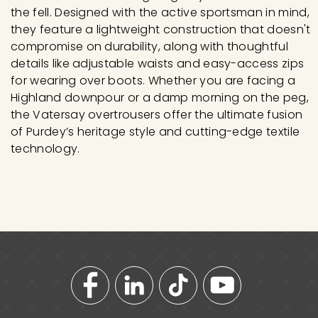
the fell. Designed with the active sportsman in mind,
they feature a lightweight construction that doesn't
compromise on durability, along with thoughtful
details like adjustable waists and easy-access zips
for wearing over boots. Whether you are facing a
Highland downpour or a damp morning on the peg,
the Vatersay overtrousers offer the ultimate fusion
of Purdey’s heritage style and cutting-edge textile
technology.