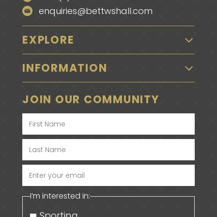
enquiries@bettwshall.com
EXPLORE
INFORMATION
JOIN OUR COMMUNITY
Enter
your
I’m interested in:
email
Sporting