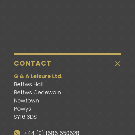
CONTACT
G & A Leisure Ltd.
Bettws Hall
Bettws Cedewain
Newtown
Powys
SY16 3DS
+44 (0) 1686 650628