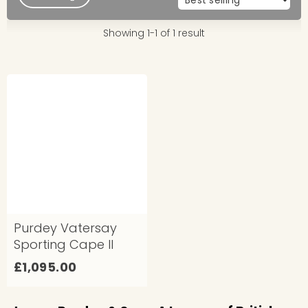
Showing 1-1 of 1 result
Purdey Vatersay
Sporting Cape II
£
£1,095.00
1
,