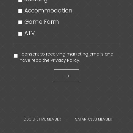
Accommodation
Game Farm
ATV
I consent to receiving marketing emails and
have read the
Privacy Policy
.
DSC LIFETIME MEMBER
SAFARI CLUB MEMBER