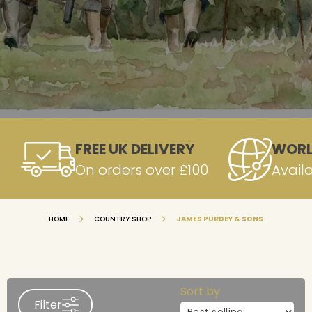
FREE UK DELIVERY
WORL
On orders over £100
Avail
HOME
COUNTRY SHOP
JAMES PURDEY & SONS
Sort by
Filter