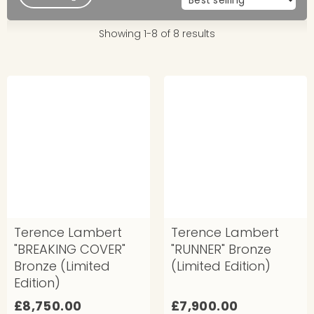
Showing 1-8 of 8 results
Terence Lambert
Terence Lambert
"BREAKING COVER"
"RUNNER" Bronze
Bronze (Limited
(Limited Edition)
Edition)
£
£
£8,750.00
£7,900.00