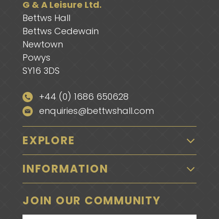
G & A Leisure Ltd.
Bettws Hall
Bettws Cedewain
Newtown
Powys
SY16 3DS
+44 (0) 1686 650628
enquiries@bettwshall.com
EXPLORE
INFORMATION
JOIN OUR COMMUNITY