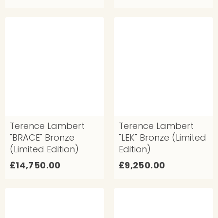
8
7
,
,
7
9
5
0
0
0
.
.
0
0
0
0
Terence Lambert
Terence Lambert
"BRACE" Bronze
"LEK" Bronze (Limited
(Limited Edition)
Edition)
£
£
£14,750.00
£9,250.00
1
9
4
,
,
2
7
5