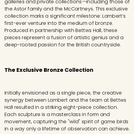
galleries and private collections—including those of
the Astor family and the McCartneys. This exclusive
collection marks a significant milestone: Lambert’s
first-ever venture into the medium of bronze.
Produced in partnership with Bettws Hall, these
pieces represent a fusion of artistic genius and a
deep-rooted passion for the British countryside.
The Exclusive Bronze Collection
Initially envisioned as a single piece, the creative
synergy between Lambert and the team at Bettws
Hall resulted in a striking eight-piece collection.
Each sculpture is a masterclass in form and
movement, capturing the "wild" spirit of game birds
in a way only a lifetime of observation can achieve.