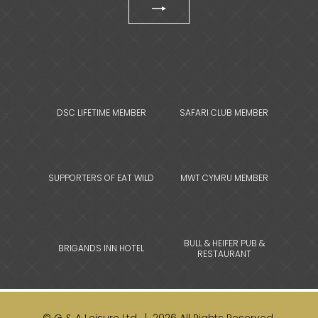
DSC LIFETIME MEMBER
SAFARI CLUB MEMBER
SUPPORTERS OF EAT WILD
MWT CYMRU MEMBER
BULL & HEIFER PUB &
BRIGANDS INN HOTEL
RESTAURANT
© G & A Leisure Ltd. | 2026 All Rights Reserved