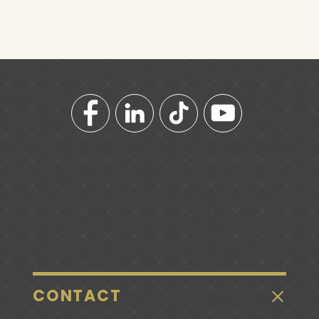
CONTACT