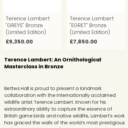
0
0
Terence Lambert
Terence Lambert
"GREYS" Bronze
"EGRET" Bronze
(Limited Edition)
(Limited Edition)
£
£
£9,350.00
£7,850.00
9
7
,
,
Terence Lambert: An Ornithological
3
8
Masterclass in Bronze
5
5
0
0
.
.
Bettws Hall is proud to present a landmark
0
0
collaboration with the internationally acclaimed
wildlife artist Terence Lambert. Known for his
0
0
extraordinary ability to capture the essence of
British game birds and native wildlife, Lambert’s work
has graced the walls of the world’s most prestigious