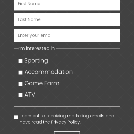
Enter
your
I’m interested in:
email
Sporting
Accommodation
Game Farm
ATV
I consent to receiving marketing emails and
have read the
Privacy Policy
.