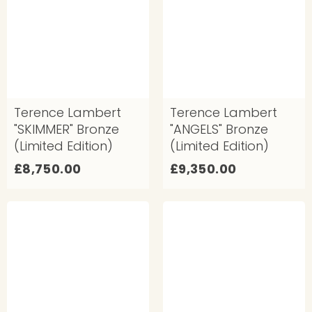
5
0
0
.
.
0
0
0
0
Terence Lambert
Terence Lambert
"SKIMMER" Bronze
"ANGELS" Bronze
(Limited Edition)
(Limited Edition)
£
£
£8,750.00
£9,350.00
8
9
,
,
7
3
5
5
0
0
.
.
0
0