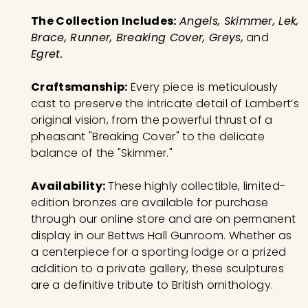
The Collection Includes:
Angels, Skimmer, Lek,
Brace, Runner, Breaking Cover, Greys,
and
Egret.
Craftsmanship:
Every piece is meticulously
cast to preserve the intricate detail of Lambert’s
original vision, from the powerful thrust of a
pheasant "Breaking Cover" to the delicate
balance of the "Skimmer."
Availability:
These highly collectible, limited-
edition bronzes are available for purchase
through our online store and are on permanent
display in our Bettws Hall Gunroom. Whether as
a centerpiece for a sporting lodge or a prized
addition to a private gallery, these sculptures
are a definitive tribute to British ornithology.