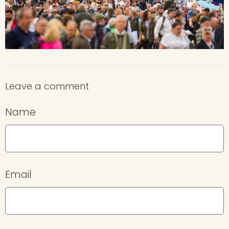
Leave a comment
Name
Email