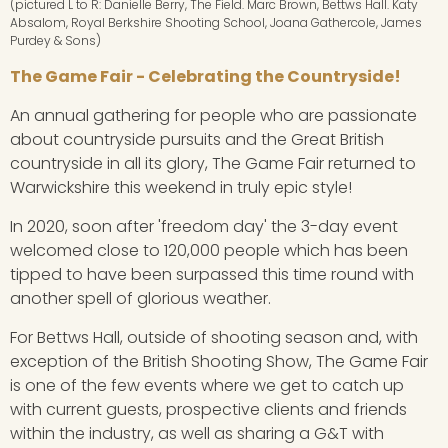
(pictured L to R: Danielle Berry, The Field. Marc Brown, Bettws Hall. Katy
Absalom, Royal Berkshire Shooting School, Joana Gathercole, James
Purdey & Sons)
The Game Fair - Celebrating the Countryside!
An annual gathering for people who are passionate
about countryside pursuits and the Great British
countryside in all its glory, The Game Fair returned to
Warwickshire this weekend in truly epic style!
In 2020, soon after 'freedom day' the 3-day event
welcomed close to 120,000 people which has been
tipped to have been surpassed this time round with
another spell of glorious weather.
For Bettws Hall, outside of shooting season and, with
exception of the British Shooting Show, The Game Fair
is one of the few events where we get to catch up
with current guests, prospective clients and friends
within the industry, as well as sharing a G&T with