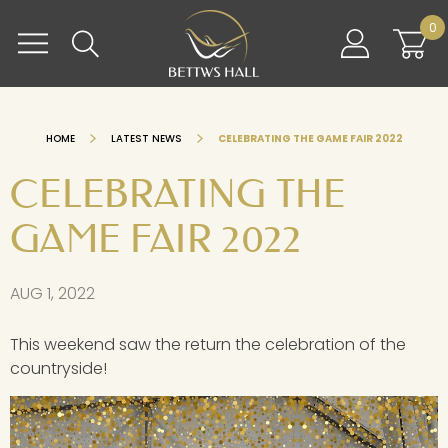
Skip
BETTWS HALL
0
to
content
HOME
LATEST NEWS
CELEBRATING THE GAME FAIR 2022
CELEBRATING THE
GAME FAIR 2022
AUG 1, 2022
This weekend saw the return the celebration of the
countryside!