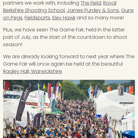
partners we work with, including
The Field
,
Royal
Berkshire Shooting School
,
James Purdey & Sons
,
Guns
on Pegs
,
Fieldsports
,
Eley Hawk
and so many more!
Plus, we have seen The Game Fair, held in the latter
part of July, as the start of the countdown to shoot
season!
We are already looking forward to next year where The
Game Fair will once again be held at the beautiful
Ragley Hall, Warwickshire
.