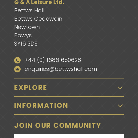
G & A Leisure Ltd.
Bettws Hall
Bettws Cedewain
Newtown
Powys
SY16 3DS
+44 (0) 1686 650628
enquiries@bettwshall.com
EXPLORE
INFORMATION
JOIN OUR COMMUNITY