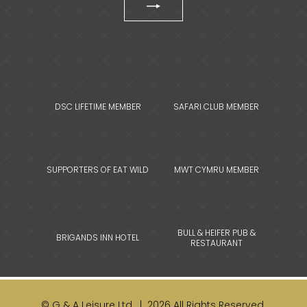
DSC LIFETIME MEMBER
SAFARI CLUB MEMBER
SUPPORTERS OF EAT WILD
MWT CYMRU MEMBER
BULL & HEIFER PUB &
BRIGANDS INN HOTEL
RESTAURANT
© G & A Leisure Ltd. | 2026 All Rights Reserved