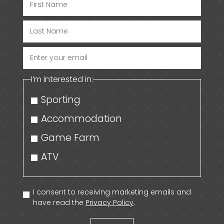
Enter
your
I’m interested in:
email
Sporting
Accommodation
Game Farm
ATV
I consent to receiving marketing emails and
have read the
Privacy Policy
.