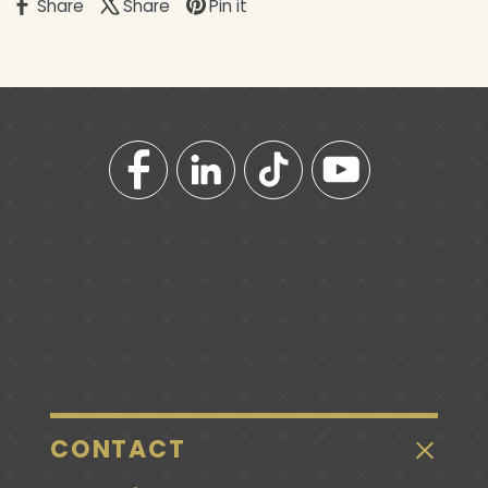
Share
Share
Pin it
CONTACT