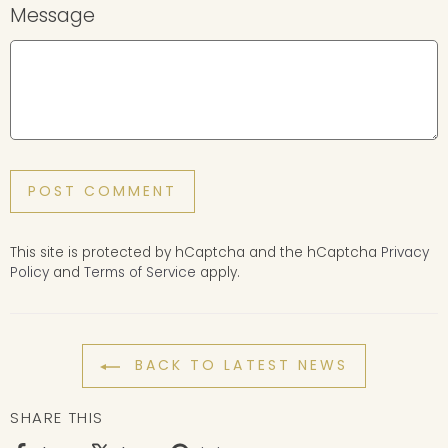
Message
POST COMMENT
This site is protected by hCaptcha and the hCaptcha
Privacy
Policy
and
Terms of Service
apply.
BACK TO LATEST NEWS
SHARE THIS